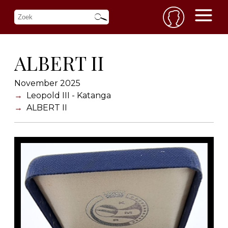
ALBERT II
November 2025
Leopold III - Katanga
ALBERT II