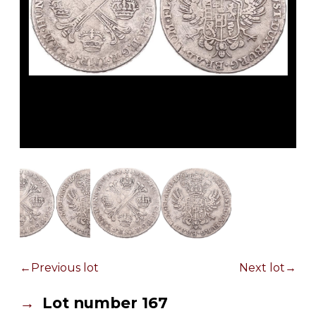
Previous lot
Next lot
Lot number 167