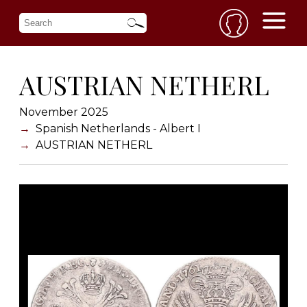
AUSTRIAN NETHERL
November 2025
Spanish Netherlands - Albert I
AUSTRIAN NETHERL