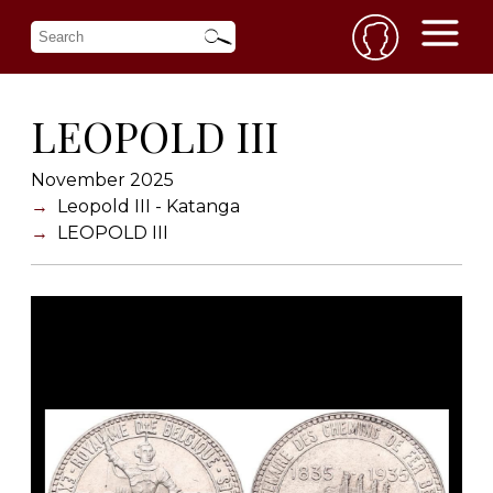
LEOPOLD III
November 2025
Leopold III - Katanga
LEOPOLD III