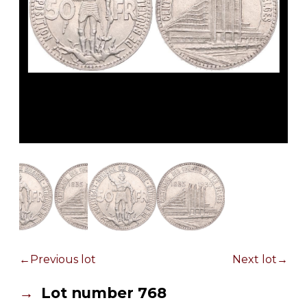
Previous lot
Next lot
Lot number 768